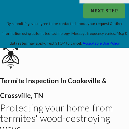
NEXT STEP
By submitting, you agree to be contacted about your request & other
information using automated technology. Message frequency varies. Msg &
data rates may apply. Text STOP to cancel.
Acceptable Use Policy
Termite Inspection In Cookeville &
Crossville, TN
Protecting your home from
termites' wood-destroying
ways.