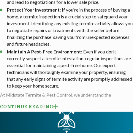
and lead to negotiations for a lower sale price.
Protect Your Investment
: If you're in the process of buying a
home, a termite inspection is a crucial step to safeguard your
investment. Identifying any existing termite activity allows you
to negotiate repairs or treatments with the seller before
finalizing the purchase, saving you from unexpected expenses
and future headaches.
Maintain A Pest-Free Environment
: Even if you don't
currently suspect a termite infestation, regular inspections are
essential for maintaining a pest-free home. Our expert
technicians will thoroughly examine your property, ensuring
that any early signs of termite activity are promptly addressed
to keep your home secure.
At Midstate Termite & Pest Control, we understand the
importance of a comprehensive termite inspection to safeguard
CONTINUE READING
your home from these destructive pests. Our licensed technicians
are trained to conduct thorough inspections, ensuring no signs of