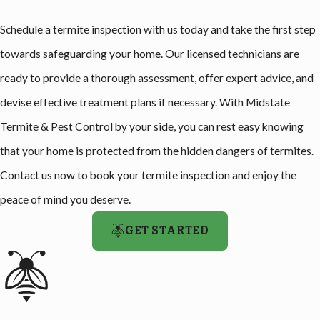
Schedule a termite inspection with us today and take the first step
towards safeguarding your home. Our licensed technicians are
ready to provide a thorough assessment, offer expert advice, and
devise effective treatment plans if necessary. With Midstate
Termite & Pest Control by your side, you can rest easy knowing
that your home is protected from the hidden dangers of termites.
Contact us now to book your termite inspection and enjoy the
peace of mind you deserve.
GET STARTED