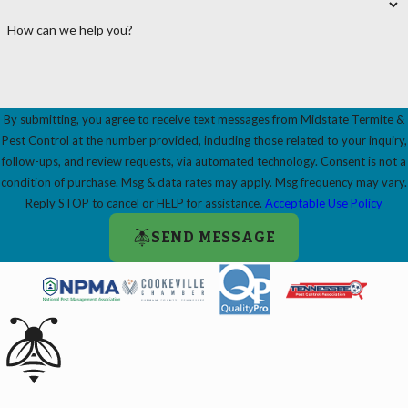
How can we help you?
By submitting, you agree to receive text messages from Midstate Termite &
Pest Control at the number provided, including those related to your inquiry,
follow-ups, and review requests, via automated technology. Consent is not a
condition of purchase. Msg & data rates may apply. Msg frequency may vary.
Reply STOP to cancel or HELP for assistance.
Acceptable Use Policy
SEND MESSAGE