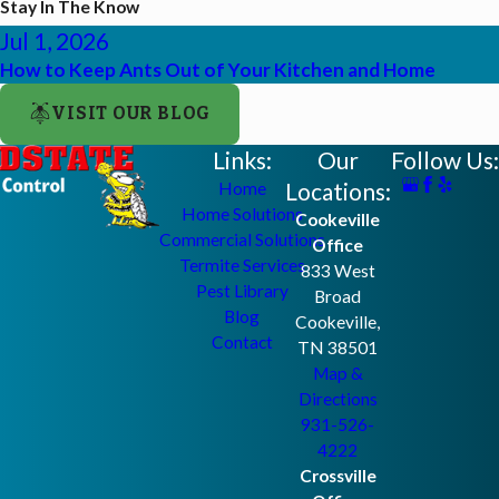
Stay In The Know
Jul 1, 2026
How to Keep Ants Out of Your Kitchen and Home
VISIT OUR BLOG
Links:
Our
Follow Us:
Locations:
Home
Home Solutions
Cookeville
Commercial Solutions
Office
Termite Services
833 West
Pest Library
Broad
Blog
Cookeville,
Contact
TN 38501
Map &
Directions
931-526-
4222
Crossville