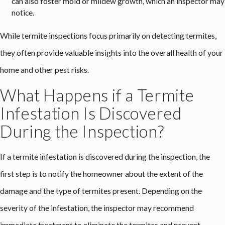
can also foster mold or mildew growth, which an inspector may
notice.
While termite inspections focus primarily on detecting termites,
they often provide valuable insights into the overall health of your
home and other pest risks.
What Happens if a Termite
Infestation Is Discovered
During the Inspection?
If a termite infestation is discovered during the inspection, the
first step is to notify the homeowner about the extent of the
damage and the type of termites present. Depending on the
severity of the infestation, the inspector may recommend