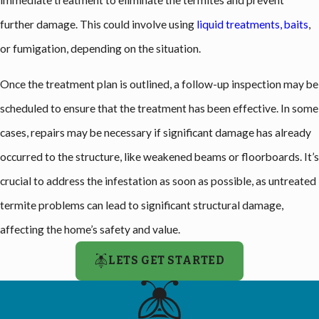
immediate treatment to eliminate the termites and prevent
further damage. This could involve using
liquid treatments, baits
,
or fumigation, depending on the situation.
Once the treatment plan is outlined, a follow-up inspection may be
scheduled to ensure that the treatment has been effective. In some
cases, repairs may be necessary if significant damage has already
occurred to the structure, like weakened beams or floorboards. It’s
crucial to address the infestation as soon as possible, as untreated
termite problems can lead to significant structural damage,
affecting the home’s safety and value.
LETS GET STARTED