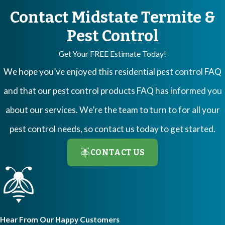
termite activity go unnoticed.
Contact Midstate Termite &
The inspection process typically takes between 45 minutes to one
Pest Control
hour, depending on the size and complexity of your home. During
Get Your FREE Estimate Today!
this time, our technicians will carefully examine various areas
We hope you’ve enjoyed this residential pest control FAQ
where termites are known to infest.
Termites
have a particular
and that our pest control products FAQ has informed you
affinity for wood, wooden structures, wood fences, deadwood,
about our services. We’re the team to turn to for all your
firewood, and wood mulch. Our team will meticulously inspect
pest control needs, so contact us today to get started.
these areas to ensure no hidden infestations are present. We also
pay close attention to cracks, brickwork, and expansion joints.
CONTACT US
These serve as potential gateways for termites to enter your
home, and we make sure to thoroughly check these areas for any
signs of termite activity.
Hear From Our Happy Customers
Once the inspection is complete, our specialists will provide you