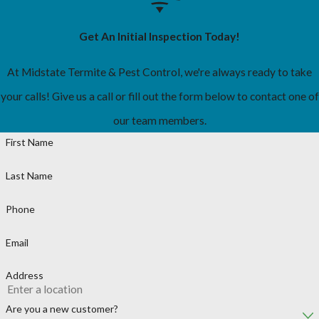
Get An Initial Inspection Today!
At Midstate Termite & Pest Control, we're always ready to take
your calls! Give us a call or fill out the form below to contact one of
our team members.
First Name
Last Name
Phone
Email
Address
Are you a new customer?