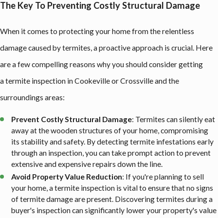
The Key To Preventing Costly Structural Damage
When it comes to protecting your home from the relentless
damage caused by termites, a proactive approach is crucial. Here
are a few compelling reasons why you should consider getting
a termite inspection in Cookeville or Crossville and the
surroundings areas:
Prevent Costly Structural Damage
: Termites can silently eat
away at the wooden structures of your home, compromising
its stability and safety. By detecting termite infestations early
through an inspection, you can take prompt action to prevent
extensive and expensive repairs down the line.
Avoid Property Value Reduction
: If you're planning to sell
your home, a termite inspection is vital to ensure that no signs
of termite damage are present. Discovering termites during a
buyer's inspection can significantly lower your property's value