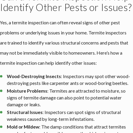
Identify Other Pests or Issues?
Yes, a termite inspection can often reveal signs of other pest
problems or underlying issues in your home. Termite inspectors
are trained to identify various structural concerns and pests that
may not be immediately visible to homeowners. Here’s how a
termite inspection can help identify other issues:
Wood-Destroying Insects
: Inspectors may spot other wood-
destroying pests like carpenter ants or wood-boring beetles.
Moisture Problems
: Termites are attracted to moisture, so
signs of termite damage can also point to potential water
damage or leaks.
Structural Issues
: Inspectors can spot signs of structural
weakness caused by long-term infestations.
Mold or Mildew
: The damp conditions that attract termites