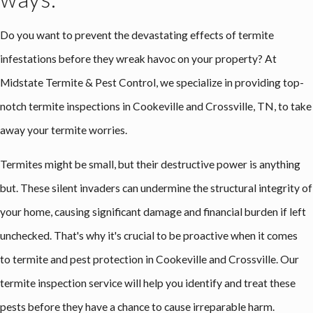
Do you want to prevent the devastating effects of termite
infestations before they wreak havoc on your property? At
Midstate Termite & Pest Control, we specialize in providing top-
notch termite inspections in Cookeville and Crossville, TN, to take
away your termite worries.
Termites might be small, but their destructive power is anything
but. These silent invaders can undermine the structural integrity of
your home, causing significant damage and financial burden if left
unchecked. That's why it's crucial to be proactive when it comes
to termite and pest protection in Cookeville and Crossville. Our
termite inspection service will help you identify and treat these
pests before they have a chance to cause irreparable harm.