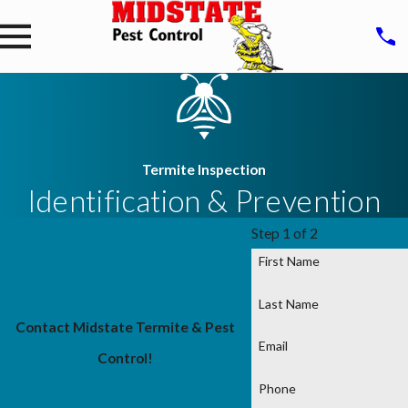
Termite Inspection
Identification & Prevention
Step 1 of 2
First Name
Last Name
Contact Midstate Termite & Pest
Email
Control!
Phone