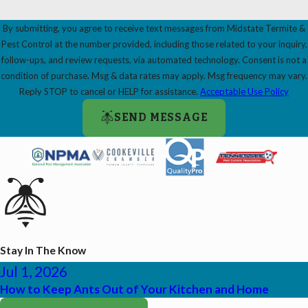
By submitting, you agree to receive text messages from Midstate Termite &
Pest Control at the number provided, including those related to your inquiry,
follow-ups, and review requests, via automated technology. Consent is not a
condition of purchase. Msg & data rates may apply. Msg frequency may vary.
Reply STOP to cancel or HELP for assistance.
Acceptable Use Policy
SEND MESSAGE
Stay In The Know
Jul 1, 2026
How to Keep Ants Out of Your Kitchen and Home