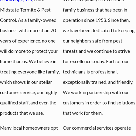
Midstate Termite & Pest
family business that has been in
Control. As a family-owned
operation since 1953. Since then,
business with more than 70
we have been dedicated to keeping
years of experience, no one
our neighbors safe from pest
will do more to protect your
threats and we continue to strive
home than us. We believe in
for excellence today. Each of our
treating everyone like family,
technicians is professional,
which shows in our stellar
exceptionally trained, and friendly.
customer service, our highly
We work in partnership with our
qualified staff, and even the
customers in order to find solutions
products that we use.
that work for them.
Many local homeowners opt
Our commercial services operate