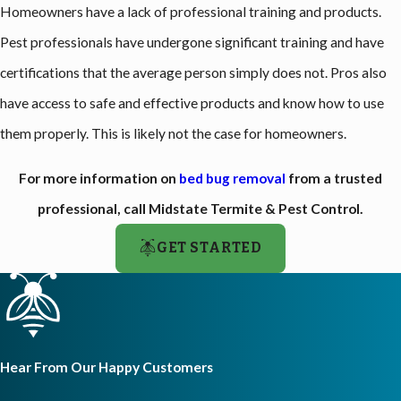
Homeowners have a lack of professional training and products.
Pest professionals have undergone significant training and have
certifications that the average person simply does not. Pros also
have access to safe and effective products and know how to use
them properly. This is likely not the case for homeowners.
For more information on
bed bug removal
from a trusted
professional, call Midstate Termite & Pest Control.
GET STARTED
Hear From Our Happy Customers