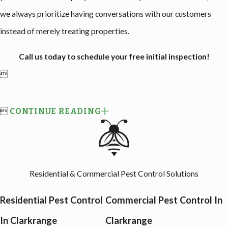
we always prioritize having conversations with our customers
instead of merely treating properties.
Call us today to schedule your free initial inspection!


CONTINUE READING
Residential & Commercial Pest Control Solutions
Residential Pest Control
Commercial Pest Control In
In Clarkrange
Clarkrange