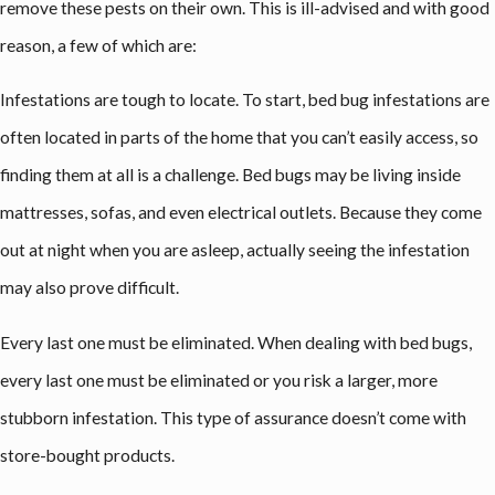
remove these pests on their own. This is ill-advised and with good
reason, a few of which are:
Infestations are tough to locate. To start, bed bug infestations are
often located in parts of the home that you can’t easily access, so
finding them at all is a challenge. Bed bugs may be living inside
mattresses, sofas, and even electrical outlets. Because they come
out at night when you are asleep, actually seeing the infestation
may also prove difficult.
Every last one must be eliminated. When dealing with bed bugs,
every last one must be eliminated or you risk a larger, more
stubborn infestation. This type of assurance doesn’t come with
store-bought products.