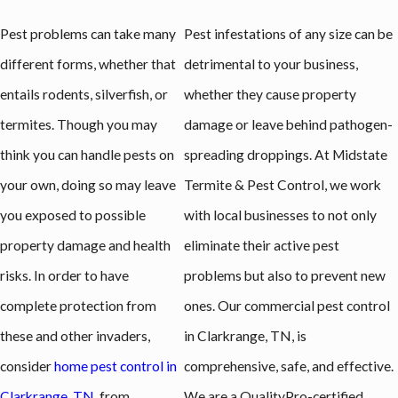
Pest problems can take many
Pest infestations of any size can be
different forms, whether that
detrimental to your business,
entails rodents, silverfish, or
whether they cause property
termites. Though you may
damage or leave behind pathogen-
think you can handle pests on
spreading droppings. At Midstate
your own, doing so may leave
Termite & Pest Control, we work
you exposed to possible
with local businesses to not only
property damage and health
eliminate their active pest
risks. In order to have
problems but also to prevent new
complete protection from
ones. Our commercial pest control
these and other invaders,
in Clarkrange, TN, is
consider
home pest control in
comprehensive, safe, and effective.
Clarkrange, TN
, from
We are a QualityPro-certified