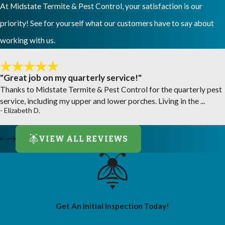
At Midstate Termite & Pest Control, your satisfaction is our
priority! See for yourself what our customers have to say about
working with us.
"Great job on my quarterly service!"
Thanks to Midstate Termite & Pest Control for the quarterly pest
service, including my upper and lower porches. Living in the ...
- Elizabeth D.
VIEW ALL REVIEWS
Get An Initial Inspection Today!