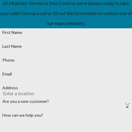
At Midstate Termite & Pest Control, we're always ready to take
your calls! Give us a call or fill out the form below to contact one of
our team members.
First Name
Last Name
Phone
Email
Address
Are you a new customer?
How can we help you?