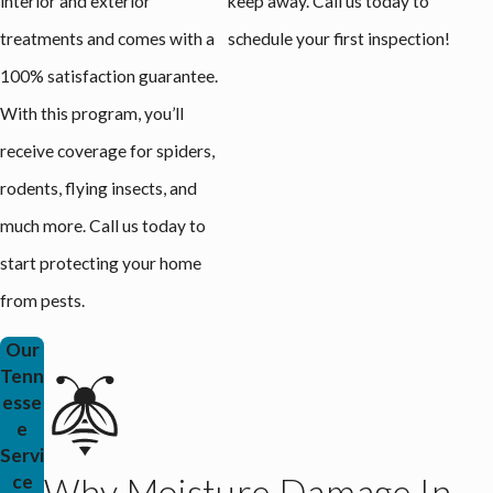
interior and exterior
keep away. Call us today to
treatments and comes with a
schedule your first inspection!
100% satisfaction guarantee.
With this program, you’ll
receive coverage for spiders,
rodents, flying insects, and
much more. Call us today to
start protecting your home
from pests.
Our
Tenn
esse
e
Servi
ce
Why Moisture Damage In