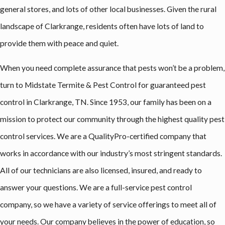
general stores, and lots of other local businesses. Given the rural
landscape of Clarkrange, residents often have lots of land to
provide them with peace and quiet.
When you need complete assurance that pests won’t be a problem,
turn to Midstate Termite & Pest Control for guaranteed pest
control in Clarkrange, TN. Since 1953, our family has been on a
mission to protect our community through the highest quality pest
control services. We are a QualityPro-certified company that
works in accordance with our industry’s most stringent standards.
All of our technicians are also licensed, insured, and ready to
answer your questions. We are a full-service pest control
company, so we have a variety of service offerings to meet all of
your needs. Our company believes in the power of education, so