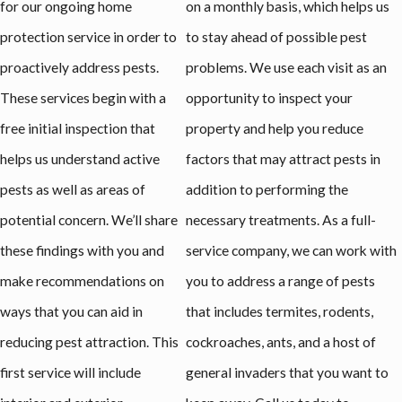
for our ongoing home
on a monthly basis, which helps us
protection service in order to
to stay ahead of possible pest
proactively address pests.
problems. We use each visit as an
These services begin with a
opportunity to inspect your
free initial inspection that
property and help you reduce
helps us understand active
factors that may attract pests in
pests as well as areas of
addition to performing the
potential concern. We’ll share
necessary treatments. As a full-
these findings with you and
service company, we can work with
make recommendations on
you to address a range of pests
ways that you can aid in
that includes termites, rodents,
reducing pest attraction. This
cockroaches, ants, and a host of
first service will include
general invaders that you want to