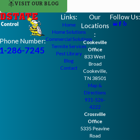
VISIT OUR BLOG
Links:
Our
Follow Us:
Locations
Home
Home Solutions
:
Commercial Solutions
Phone Number:
Cookeville
Termite Services
1-286-7245
Office
Pest Library
833 West
Blog
Broad
Contact
Cookeville,
TN 38501
Map &
Directions
931-526-
4222
Crossville
Office
5335 Peavine
Road