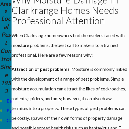
Area
Clarkrange Homes Needs
s
Loc
Professional Attention
al
Pes
When Clarkrange homeowners find themselves faced with
t
moisture problems, the best call to make is to a trained
Con
professional. Here are a few reasons why:
trol
Sinc
Attraction of pest problems:
Moisture is commonly linked
e
with the development of a range of pest problems. Simple
195
moisture accumulation can attract the likes of cockroaches,
3
rodents, spiders, and ants; however, it can also draw
Baxter
termites into a property. These types of pest problems can
Byrdstown
be costly, spawn off their own forms of property damage,
Carthage
and possibly spread health risks such as hantavirus and E.