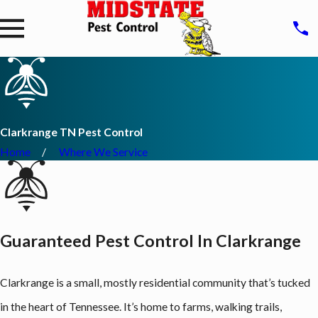
Clarkrange TN Pest Control
Home
Where We Service
Guaranteed Pest Control In Clarkrange
Clarkrange is a small, mostly residential community that’s tucked
in the heart of Tennessee. It’s home to farms, walking trails,