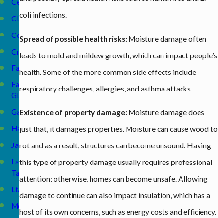
Celina
coli infections.
Clarkrange
Cookeville
Spread of possible health risks:
Moisture damage often
Crossville
leads to mold and mildew growth, which can impact people’s
Fairfield
health. Some of the more common side effects include
Fairfield
respiratory challenges, allergies, and asthma attacks.
Glade
Gainesboro
Existence of property damage:
Moisture damage does
Harriman
just that, it damages properties. Moisture can cause wood to
Jamestown
rot and as a result, structures can become unsound. Having
Lake
this type of property damage usually requires professional
Tansi
attention; otherwise, homes can become unsafe. Allowing
Livingston
damage to continue can also impact insulation, which has a
McMinnville
host of its own concerns, such as energy costs and efficiency.