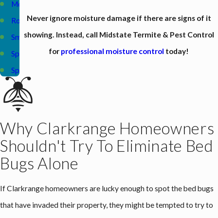
Monterey
Never ignore moisture damage if there are signs of it
Rockwood
showing. Instead, call Midstate Termite & Pest Control
Smithville
for
professional moisture control
today!
Sparta
Spencer
Why Clarkrange Homeowners
Shouldn't Try To Eliminate Bed
Bugs Alone
If Clarkrange homeowners are lucky enough to spot the bed bugs
that have invaded their property, they might be tempted to try to