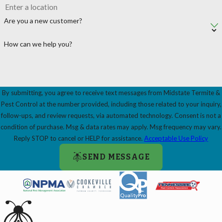
Are you a new customer?
How can we help you?
By submitting, you agree to receive text messages from Midstate Termite &
Pest Control at the number provided, including those related to your inquiry,
follow-ups, and review requests, via automated technology. Consent is not a
condition of purchase. Msg & data rates may apply. Msg frequency may vary.
Reply STOP to cancel or HELP for assistance.
Acceptable Use Policy
SEND MESSAGE