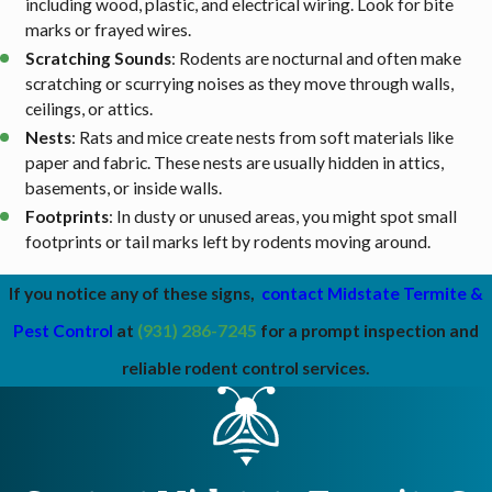
including wood, plastic, and electrical wiring. Look for bite
marks or frayed wires.
Scratching Sounds
: Rodents are nocturnal and often make
scratching or scurrying noises as they move through walls,
ceilings, or attics.
Nests
: Rats and mice create nests from soft materials like
paper and fabric. These nests are usually hidden in attics,
basements, or inside walls.
Footprints
: In dusty or unused areas, you might spot small
footprints or tail marks left by rodents moving around.
If you notice any of these signs,
contact Midstate Termite &
Pest Control
at
(931) 286-7245
for a prompt inspection and
reliable rodent control services.