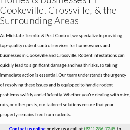
Cookeville, Crossville, & the
Surrounding Areas
At Midstate Termite & Pest Control, we specialize in providing
top-quality rodent control services for homeowners and
businesses in Cookeville and Crossville. Rodent infestations can
quickly lead to significant damage and health risks, so taking
immediate action is essential. Our team understands the urgency
of resolving these issues and is equipped to handle rodent
problems swiftly and efficiently. Whether you're dealing with mice,
rats, or other pests, our tailored solutions ensure that your
property remains free from rodents.
Contact us online
or give us a call at
(931) 286-7245
to