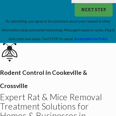
NEXT STEP
By submitting, you agree to be contacted about your request & other
information using automated technology. Message frequency varies. Msg &
data rates may apply. Text STOP to cancel.
Acceptable Use Policy
Rodent Control in Cookeville &
Crossville
Expert Rat & Mice Removal
Treatment Solutions for
Homes & Businesses in