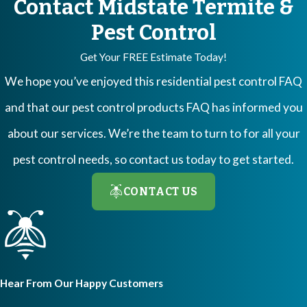
Contact Midstate Termite &
Pest Control
Get Your FREE Estimate Today!
We hope you’ve enjoyed this residential pest control FAQ
and that our pest control products FAQ has informed you
about our services. We’re the team to turn to for all your
pest control needs, so contact us today to get started.
CONTACT US
Hear From Our Happy Customers