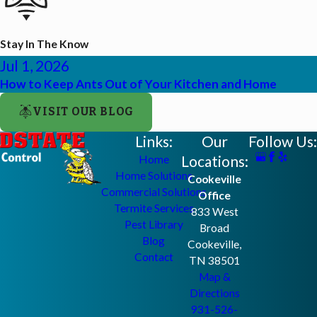
Stay In The Know
Jul 1, 2026
How to Keep Ants Out of Your Kitchen and Home
VISIT OUR BLOG
Links:
Our
Follow Us:
Locations:
Home
Home Solutions
Cookeville
Commercial Solutions
Office
Termite Services
833 West
Pest Library
Broad
Blog
Cookeville,
Contact
TN 38501
Map &
Directions
931-526-