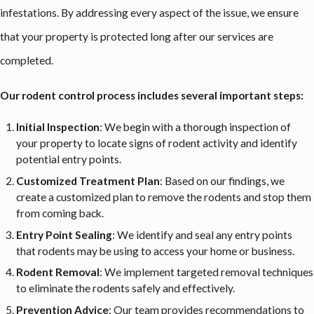
infestations. By addressing every aspect of the issue, we ensure
that your property is protected long after our services are
completed.
Our rodent control process includes several important steps:
Initial Inspection
: We begin with a thorough inspection of
your property to locate signs of rodent activity and identify
potential entry points.
Customized Treatment Plan
: Based on our findings, we
create a customized plan to remove the rodents and stop them
from coming back.
Entry Point Sealing
: We identify and seal any entry points
that rodents may be using to access your home or business.
Rodent Removal
: We implement targeted removal techniques
to eliminate the rodents safely and effectively.
Prevention Advice
: Our team provides recommendations to