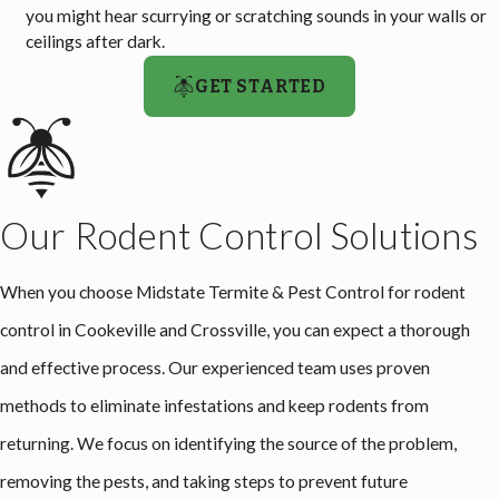
you might hear scurrying or scratching sounds in your walls or
ceilings after dark.
GET STARTED
Our Rodent Control Solutions
When you choose Midstate Termite & Pest Control for rodent
control in Cookeville and Crossville, you can expect a thorough
and effective process. Our experienced team uses proven
methods to eliminate infestations and keep rodents from
returning. We focus on identifying the source of the problem,
removing the pests, and taking steps to prevent future