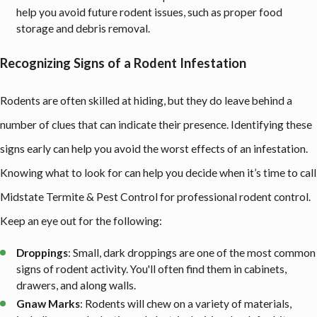
help you avoid future rodent issues, such as proper food
storage and debris removal.
Recognizing Signs of a Rodent Infestation
Rodents are often skilled at hiding, but they do leave behind a
number of clues that can indicate their presence. Identifying these
signs early can help you avoid the worst effects of an infestation.
Knowing what to look for can help you decide when it’s time to call
Midstate Termite & Pest Control for professional rodent control.
Keep an eye out for the following:
Droppings
: Small, dark droppings are one of the most common
signs of rodent activity. You'll often find them in cabinets,
drawers, and along walls.
Gnaw Marks
: Rodents will chew on a variety of materials,