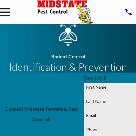
Rodent Control
Identification & Prevention
Step 1 of 2
First Name
Last Name
Contact Midstate Termite & Pest
Email
Control!
Phone