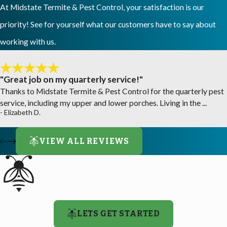
At Midstate Termite & Pest Control, your satisfaction is our
priority! See for yourself what our customers have to say about
working with us.
"Great job on my quarterly service!"
Thanks to Midstate Termite & Pest Control for the quarterly pest
service, including my upper and lower porches. Living in the ...
- Elizabeth D.
VIEW ALL REVIEWS
LETS GET STARTED