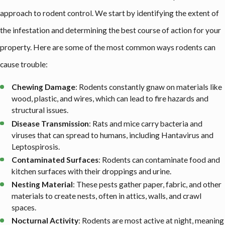
approach to rodent control. We start by identifying the extent of
the infestation and determining the best course of action for your
property. Here are some of the most common ways rodents can
cause trouble:
Chewing Damage
: Rodents constantly gnaw on materials like
wood, plastic, and wires, which can lead to fire hazards and
structural issues.
Disease Transmission
: Rats and mice carry bacteria and
viruses that can spread to humans, including Hantavirus and
Leptospirosis.
Contaminated Surfaces
: Rodents can contaminate food and
kitchen surfaces with their droppings and urine.
Nesting Material
: These pests gather paper, fabric, and other
materials to create nests, often in attics, walls, and crawl
spaces.
Nocturnal Activity
: Rodents are most active at night, meaning