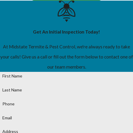
Get An Initial Inspection Today!
At Midstate Termite & Pest Control, we're always ready to take
your calls! Give us a call or fill out the form below to contact one of
our team members.
First Name
Last Name
Phone
Email
Address