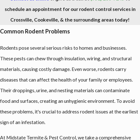
schedule an appointment for our rodent control services in
Crossville, Cookeville, & the surrounding areas today!
Common Rodent Problems
Rodents pose several serious risks to homes and businesses.
These pests can chew through insulation, wiring, and structural
materials, causing costly damage. Even worse, rodents carry
diseases that can affect the health of your family or employees.
Their droppings, urine, and nesting materials can contaminate
food and surfaces, creating an unhygienic environment. To avoid
these problems, it's crucial to address rodent issues at the earliest
sign of an infestation.
At Midstate Termite & Pest Control, we take a comprehensive