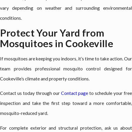
vary depending on weather and surrounding environmental
conditions.
Protect Your Yard from
Mosquitoes in Cookeville
If mosquitoes are keeping you indoors, it’s time to take action. Our
team provides professional mosquito control designed for
Cookeville’s climate and property conditions.
Contact us today through our
Contact page
to schedule your fre
inspection and take the first step toward a more comfortable,
mosquito-reduced yard.
For complete exterior and structural protection, ask us about