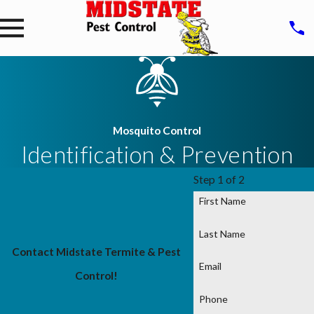
Mosquito Control
Identification & Prevention
Step 1 of 2
First Name
Last Name
Contact Midstate Termite & Pest
Email
Control!
Phone