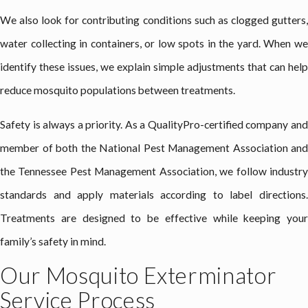
We also look for contributing conditions such as clogged gutters,
water collecting in containers, or low spots in the yard. When we
identify these issues, we explain simple adjustments that can help
reduce mosquito populations between treatments.
Safety is always a priority. As a QualityPro-certified company and
member of both the National Pest Management Association and
the Tennessee Pest Management Association, we follow industry
standards and apply materials according to label directions.
Treatments are designed to be effective while keeping your
family’s safety in mind.
Our Mosquito Exterminator
Service Process