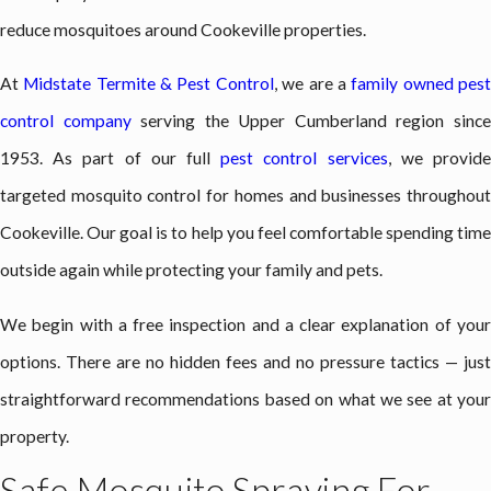
reduce mosquitoes around Cookeville properties.
At
Midstate Termite & Pest Control
, we are a
family owned pes
control company
serving the Upper Cumberland region sinc
1953. As part of our full
pest control services
, we provid
targeted mosquito control for homes and businesses throughout
Cookeville. Our goal is to help you feel comfortable spending time
outside again while protecting your family and pets.
We begin with a free inspection and a clear explanation of your
options. There are no hidden fees and no pressure tactics — just
straightforward recommendations based on what we see at your
property.
Safe Mosquito Spraying For