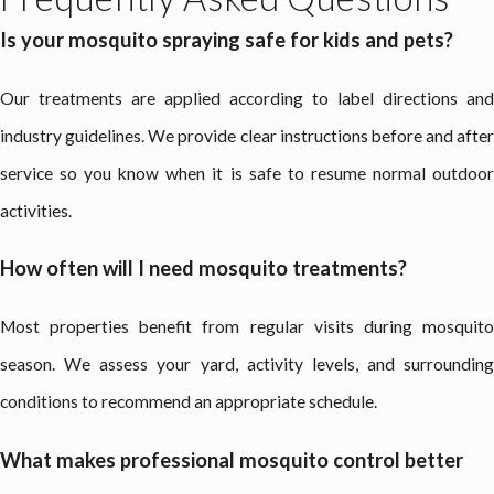
Is your mosquito spraying safe for kids and pets?
Our treatments are applied according to label directions and
industry guidelines. We provide clear instructions before and after
service so you know when it is safe to resume normal outdoor
activities.
How often will I need mosquito treatments?
Most properties benefit from regular visits during mosquito
season. We assess your yard, activity levels, and surrounding
conditions to recommend an appropriate schedule.
What makes professional mosquito control better