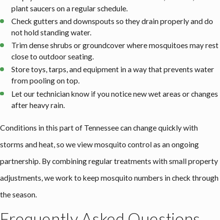
plant saucers on a regular schedule.
Check gutters and downspouts so they drain properly and do
not hold standing water.
Trim dense shrubs or groundcover where mosquitoes may rest
close to outdoor seating.
Store toys, tarps, and equipment in a way that prevents water
from pooling on top.
Let our technician know if you notice new wet areas or changes
after heavy rain.
Conditions in this part of Tennessee can change quickly with
storms and heat, so we view mosquito control as an ongoing
partnership. By combining regular treatments with small property
adjustments, we work to keep mosquito numbers in check through
the season.
Frequently Asked Questions