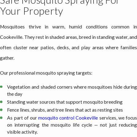
Your Property
Mosquitoes thrive in warm, humid conditions common in
Cookeville. They rest in shaded areas, breed in standing water, and
often cluster near patios, decks, and play areas where families
gather.
Our professional mosquito spraying targets:
Vegetation and shaded corners where mosquitoes hide during
the day
Standing water sources that support mosquito breeding
Fence lines, shrubs, and tree lines that act as resting sites
As part of our
mosquito control Cookeville
services, we focu
on interrupting the mosquito life cycle — not just reducing
visible activity.