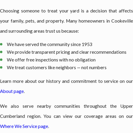
Choosing someone to treat your yard is a decision that affects
your family, pets, and property. Many homeowners in Cookeville
and surrounding areas trust us because:
We have served the community since 1953
We provide transparent pricing and clear recommendations
We offer free inspections with no obligation
We treat customers like neighbors — not numbers
Learn more about our history and commitment to service on our
About page
.
We also serve nearby communities throughout the Upper
Cumberland region. You can view our coverage areas on our
Where We Service page
.