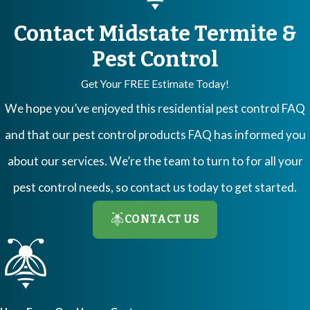
Contact Midstate Termite &
Pest Control
Get Your FREE Estimate Today!
We hope you’ve enjoyed this residential pest control FAQ
and that our pest control products FAQ has informed you
about our services. We’re the team to turn to for all your
pest control needs, so contact us today to get started.
CONTACT US