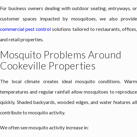
For business owners dealing with outdoor seating, entryways, or
customer spaces impacted by mosquitoes, we also provide
commercial pest control
solutions tailored to restaurants, offices
and retail properties.
Mosquito Problems Around
Cookeville Properties
The local climate creates ideal mosquito conditions. Warm
temperatures and regular rainfall allow mosquitoes to reproduce
quickly. Shaded backyards, wooded edges, and water features all
contribute to mosquito activity.
We often see mosquito activity increase in: