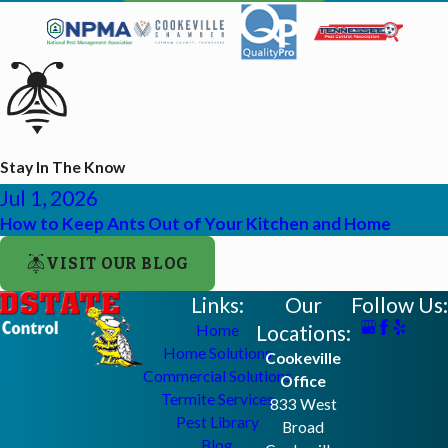
Stay In The Know
Jul 1, 2026
How to Keep Ants Out of Your Kitchen and Home
VISIT OUR BLOG
Links:
Our
Follow Us:
Locations:
Home
Home Solutions
Cookeville
Commercial Solutions
Office
Termite Services
833 West
Pest Library
Broad
Blog