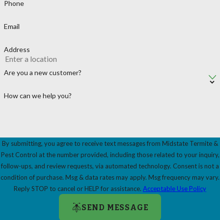
Phone
Email
Address
Are you a new customer?
How can we help you?
By submitting, you agree to receive text messages from Midstate Termite &
Pest Control at the number provided, including those related to your inquiry,
follow-ups, and review requests, via automated technology. Consent is not a
condition of purchase. Msg & data rates may apply. Msg frequency may vary.
Reply STOP to cancel or HELP for assistance.
Acceptable Use Policy
SEND MESSAGE