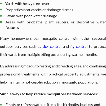
Yards with heavy tree cover
Properties near creeks or drainage ditches
Lawns with poor water drainage
Areas with birdbaths, plant saucers, or decorative water
features
Many homeowners pair mosquito control with other seasonal
outdoor services such as
tick control
and
fly control
to protect
their yards from multiple biting pests during warmer months.
By addressing mosquito resting and breeding sites, and combining
professional treatments with practical property adjustments, we
help maintain a noticeable reduction in mosquito populations.
Simple ways to help reduce mosquitoes between services:
Empty or refresh water in items like birdbaths, buckets, and