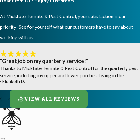
Hear From Our Happy Customers
At Midstate Termite & Pest Control, your satisfaction is our
priority! See for yourself what our customers have to say about
working with us.
"Great job on my quarterly service!"
Thanks to Midstate Termite & Pest Control for the quarterly pest
service, including my upper and lower porches. Living in the ...
- Elizabeth D.
VIEW ALL REVIEWS