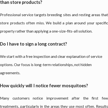
than store products?
Professional service targets breeding sites and resting areas that
store products often miss. We build a plan around your specific
property rather than applying a one-size-fits-all solution.
Do I have to sign a long contract?
We start with a free inspection and clear explanation of service
options. Our focus is long-term relationships, not hidden
agreements.
How quickly will I notice fewer mosquitoes?
Many customers notice improvement after the first few
treatments, particularly in the areas they use most often. Results