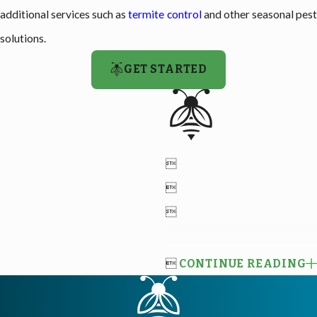
additional services such as
termite control
and other seasonal pes
solutions.
GET STARTED




CONTINUE READING