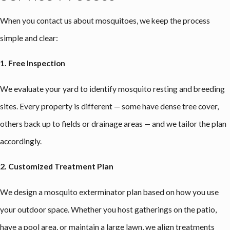
When you contact us about mosquitoes, we keep the process
simple and clear:
1. Free Inspection
We evaluate your yard to identify mosquito resting and breeding
sites. Every property is different — some have dense tree cover,
others back up to fields or drainage areas — and we tailor the plan
accordingly.
2. Customized Treatment Plan
We design a mosquito exterminator plan based on how you use
your outdoor space. Whether you host gatherings on the patio,
have a pool area, or maintain a large lawn, we align treatments