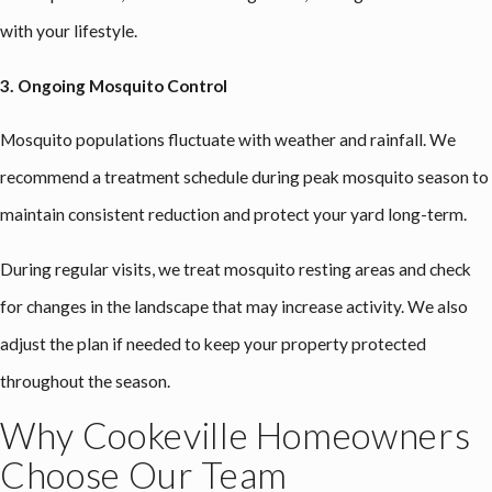
with your lifestyle.
3. Ongoing Mosquito Control
Mosquito populations fluctuate with weather and rainfall. We
recommend a treatment schedule during peak mosquito season to
maintain consistent reduction and protect your yard long-term.
During regular visits, we treat mosquito resting areas and check
for changes in the landscape that may increase activity. We also
adjust the plan if needed to keep your property protected
throughout the season.
Why Cookeville Homeowners
Choose Our Team