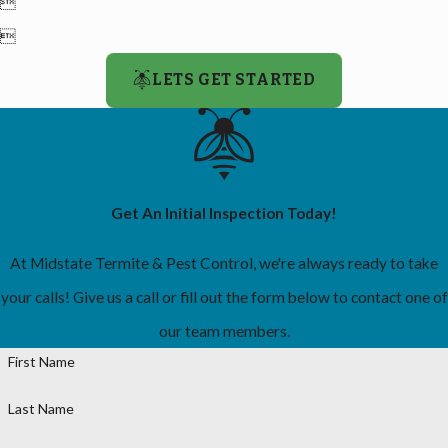


LETS GET STARTED
Get An Initial Inspection Today!
At Midstate Termite & Pest Control, we're always ready to take
your calls! Give us a call or fill out the form below to contact one of
our team members.
First Name
Last Name