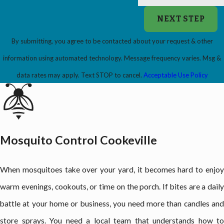
NEXT STEP
By submitting, you agree to be contacted about your request & other
information using automated technology. Message frequency varies. Msg &
data rates may apply. Text STOP to cancel.
Acceptable Use Policy
Mosquito Control Cookeville
When mosquitoes take over your yard, it becomes hard to enjoy
warm evenings, cookouts, or time on the porch. If bites are a daily
battle at your home or business, you need more than candles and
store sprays. You need a local team that understands how to