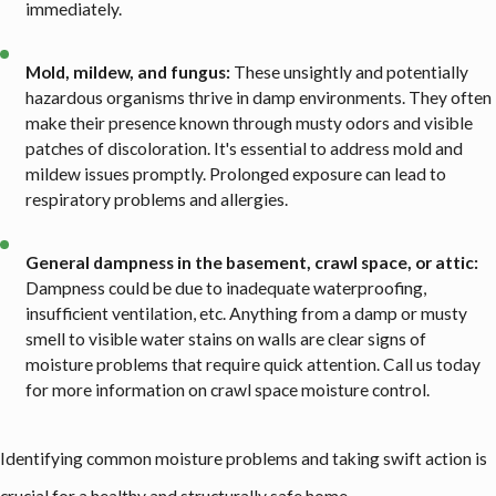
immediately.
Mold, mildew, and fungus:
These unsightly and potentially
hazardous organisms thrive in damp environments. They often
make their presence known through musty odors and visible
patches of discoloration. It's essential to address mold and
mildew issues promptly. Prolonged exposure can lead to
respiratory problems and allergies.
General dampness in the basement, crawl space, or attic:
Dampness could be due to inadequate waterproofing,
insufficient ventilation, etc. Anything from a damp or musty
smell to visible water stains on walls are clear signs of
moisture problems that require quick attention. Call us today
for more information on crawl space moisture control.
Identifying common moisture problems and taking swift action is
crucial for a healthy and structurally safe home.