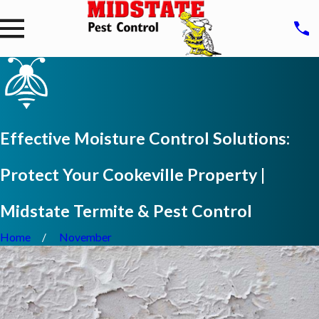
Effective Moisture Control Solutions:
Protect Your Cookeville Property |
Midstate Termite & Pest Control
Home
November