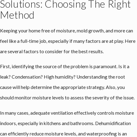
Solutions: Choosing The Right
Method
Keeping your home free of moisture, mold growth, and more can
feel like a full-time job, especially if many factors are at play. Here
are several factors to consider for the best results.
First, identifying the source of the problem is paramount. Is it a
leak? Condensation? High humidity? Understanding the root
cause will help determine the appropriate strategy. Also, you
should monitor moisture levels to assess the severity of the issue.
In many cases, adequate ventilation effectively controls moisture
indoors, especially in kitchens and bathrooms. Dehumidification
can efficiently reduce moisture levels, and waterproofing is an