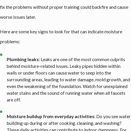
fix the problems without proper training could backfire and cause
worse issues later.
Here are some key signs to look for that can indicate moisture
problems:
Plumbing leaks:
Leaks are one of the most common culprits
behind moisture-related issues. Leaky pipes hidden within
walls or under floors can cause water to seep into the
surrounding areas, leading to water damage, mold growth, and
even the weakening of the foundation. Watch for unexplained
water stains and the sound of running water when all faucets
are off.
Moisture buildup from everyday activities:
Do you see water
building up during or after cooking, cleaning, and washing?
These daily activities can contribute to indoor dampness. For