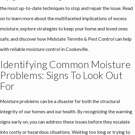
the most up-to-date techniques to stop and repair the issue. Read
on to learn more about the multifaceted implications of excess
moisture, explore strategies to keep your home and loved ones
safe, and discover how Midstate Termite & Pest Control can help
with reliable
moisture control in Cookeville
.
Identifying Common Moisture
Problems: Signs To Look Out
For
Moisture problems can be a disaster for both the structural
integrity of our homes and our health. By recognizing the warning
signs early on, you can address these issues before they escalate
into costly or hazardous situations. Waiting too long or trying to