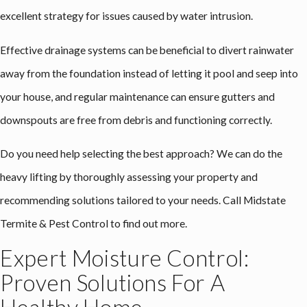
excellent strategy for issues caused by water intrusion.
Effective drainage systems can be beneficial to divert rainwater
away from the foundation instead of letting it pool and seep into
your house, and regular maintenance can ensure gutters and
downspouts are free from debris and functioning correctly.
Do you need help selecting the best approach? We can do the
heavy lifting by thoroughly assessing your property and
recommending solutions tailored to your needs. Call Midstate
Termite & Pest Control to find out more.
Expert Moisture Control:
Proven Solutions For A