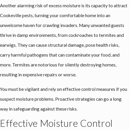
Another alarming risk of excess moisture is its capacity to attract
Cookeville pests
, turning your comfortable home into an
unwelcome haven for crawling invaders. Many unwanted guests
thrive in damp environments, from cockroaches to termites and
earwigs. They can cause structural damage, pose health risks,
carry harmful pathogens that can contaminate your food, and
more. Termites are notorious for silently destroying homes,
resulting in expensive repairs or worse.
You must be vigilant and rely on effective control measures if you
suspect moisture problems. Proactive strategies can go a long
way in safeguarding against these risks.
Effective Moisture Control