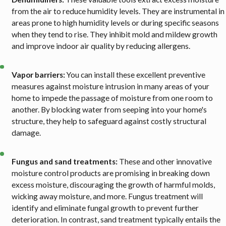
from the air to reduce humidity levels. They are instrumental in
areas prone to high humidity levels or during specific seasons
when they tend to rise. They inhibit mold and mildew growth
and improve indoor air quality by reducing allergens.
Vapor barriers:
You can install these excellent preventive
measures against moisture intrusion in many areas of your
home to impede the passage of moisture from one room to
another. By blocking water from seeping into your home's
structure, they help to safeguard against costly structural
damage.
Fungus and sand treatments:
These and other innovative
moisture control products are promising in breaking down
excess moisture, discouraging the growth of harmful molds,
wicking away moisture, and more. Fungus treatment will
identify and eliminate fungal growth to prevent further
deterioration. In contrast, sand treatment typically entails the