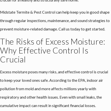
Midstate Termite & Pest Control can help keep you in good shape
through regular inspections, maintenance, and sound strategies to
prevent moisture-related damage. Call us today to get started.
The Risks of Excess Moisture:
Why Effective Control Is
Crucial
Excess moisture poses many risks, and effective control is crucial
to keep your loved ones safe. According to the EPA, indoor air
pollution from mold and more affects millions yearly with
respiratory and other health issues. Even with small leaks, the
cumulative impact can result in significant financial losses.