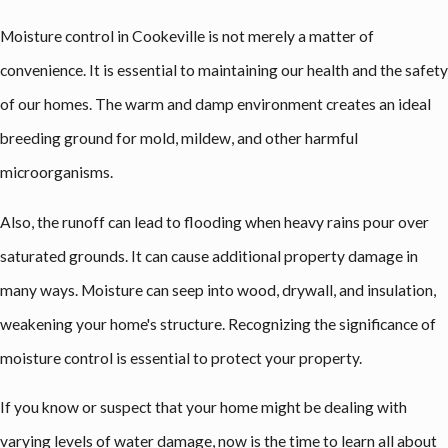
Moisture control in Cookeville is not merely a matter of
convenience. It is essential to maintaining our health and the safety
of our homes. The warm and damp environment creates an ideal
breeding ground for mold, mildew, and other harmful
microorganisms.
Also, the runoff can lead to flooding when heavy rains pour over
saturated grounds. It can cause additional property damage in
many ways. Moisture can seep into wood, drywall, and insulation,
weakening your home's structure. Recognizing the significance of
moisture control is essential to protect your property.
If you know or suspect that your home might be dealing with
varying levels of water damage, now is the time to learn all about