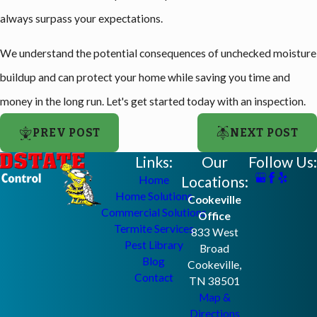
always surpass your expectations.
We understand the potential consequences of unchecked moisture
buildup and can protect your home while saving you time and
money in the long run. Let's get started today with an inspection.
PREV POST
NEXT POST
Links:
Our
Follow Us:
Locations:
Home
Home Solutions
Cookeville
Commercial Solutions
Office
Termite Services
833 West
Pest Library
Broad
Blog
Cookeville,
Contact
TN 38501
Map &
Directions