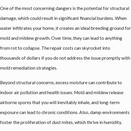
One of the most concerning dangers is the potential for structural
damage, which could result in significant financial burdens. When
water infiltrates your home, it creates an ideal breeding ground for
mold and mildew growth. Over time, they can lead to anything
from rot to collapse. The repair costs can skyrocket into
thousands of dollars if you do not address the issue promptly with
mold remediation strategies.
Beyond structural concerns, excess moisture can contribute to
indoor air pollution and health issues. Mold and mildew release
airborne spores that you will inevitably inhale, and long-term
exposure can lead to chronic conditions. Also, damp environments
foster the proliferation of dust mites, which thrive in humidity.