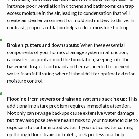
instance, poor ventilation in kitchens and bathrooms can trap
excess moisture in the air, leading to condensation that will
create an ideal environment for mold and mildew to thrive. In
contrast, proper ventilation helps reduce moisture buildup.
Broken gutters and downspouts:
When these essential
components of your home's drainage system malfunction,
rainwater can pool around the foundation, seeping into the
basement. Inspect and maintain them as needed to prevent
water from infiltrating where it shouldn't for optimal exterior
moisture control.
Flooding from sewers or drainage systems backing up:
This
additional moisture problem requires immediate attention.
Not only can sewage backups cause extensive water damage,
but they also pose severe health risks to your household due to
exposure to contaminated water. If you notice water coming
up through floor drains or toilets, seek professional help