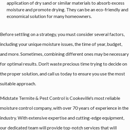
application of dry sand or similar materials to absorb excess
moisture and promote drying. They can be an eco-friendly and
economical solution for many homeowners.
Before settling on a strategy, you must consider several factors,
including your unique moisture issues, the time of year, budget,
and more. Sometimes, combining different ones may be necessary
for optimal results. Don't waste precious time trying to decide on
the proper solution, and call us today to ensure you use the most
suitable approach.
Midstate Termite & Pest Control is Cookeville's most reliable
moisture control company, with over 70 years of experience in the
industry. With extensive expertise and cutting-edge equipment,
our dedicated team will provide top-notch services that will