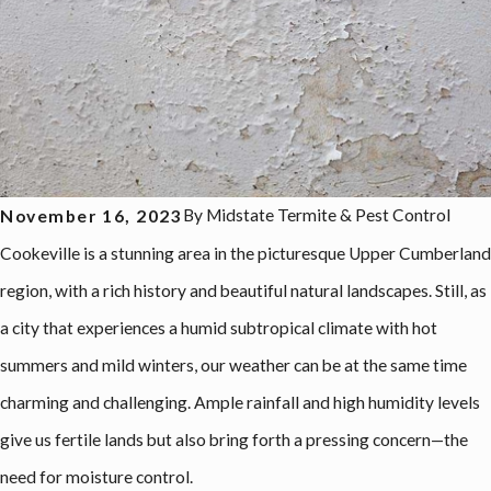
By
Midstate Termite & Pest Control
November 16, 2023
Cookeville is a stunning area in the picturesque Upper Cumberland
region, with a rich history and beautiful natural landscapes. Still, as
a city that experiences a humid subtropical climate with hot
summers and mild winters, our weather can be at the same time
charming and challenging. Ample rainfall and high humidity levels
give us fertile lands but also bring forth a pressing concern—the
need for moisture control.