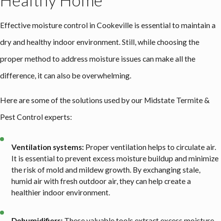
Healthy Home
Effective
moisture control in Cookeville
is essential to maintain a
dry and healthy indoor environment. Still, while choosing the
proper method to address moisture issues can make all the
difference, it can also be overwhelming.
Here are some of the solutions used by our Midstate Termite &
Pest Control experts:
Ventilation systems:
Proper ventilation helps to circulate air.
It is essential to prevent excess moisture buildup and minimize
the risk of mold and mildew growth. By exchanging stale,
humid air with fresh outdoor air, they can help create a
healthier indoor environment.
Dehumidifiers:
These valuable tools extract excess moisture